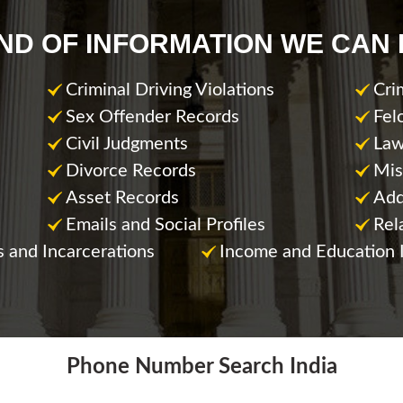
IND OF INFORMATION WE CAN 
Criminal Driving Violations
Cri
Sex Offender Records
Fel
Civil Judgments
Law
Divorce Records
Mis
Asset Records
Add
Emails and Social Profiles
Rel
s and Incarcerations
Income and Education 
Phone Number Search India