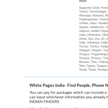
White Pages India- Find People, Phone 
You can pay for packages which can include a s
can input whichever information you already 
INDIAN FINDERS