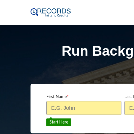
Run Backg
First Name
*
Last
Start Here