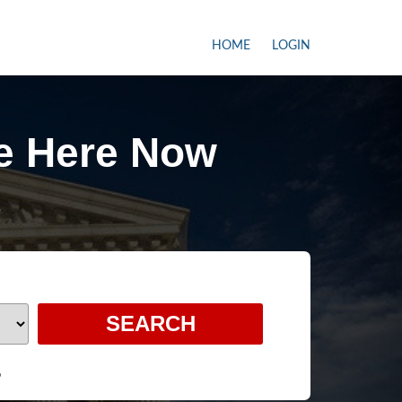
HOME
LOGIN
e Here Now
e
6