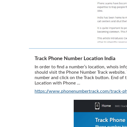
Track Phone Number Location India
In order to find a number’s location, whois inf
should visit the Phone Number Track website. T
number and click on the Track button. End of
Location with Phone ...
https://www.phonenumbertrack.com/track-ph