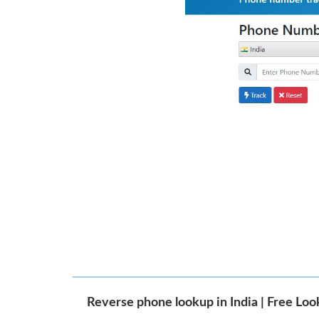
Reverse phone lookup in India | Free Lo