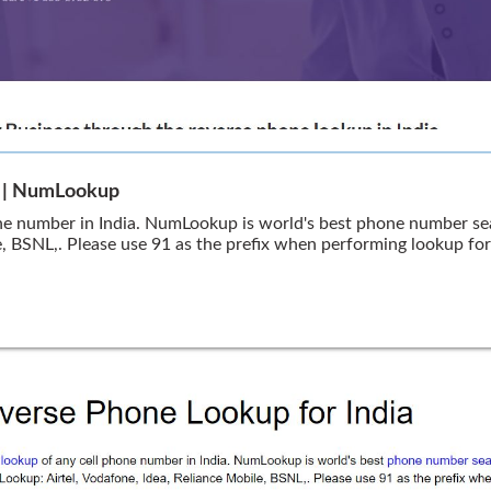
a | NumLookup
ne number in India. NumLookup is world's best phone number sea
e, BSNL,. Please use 91 as the prefix when performing lookup fo