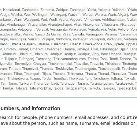
Numbers, and Information
earch for people, phone numbers, email addresses, and court rec
have about the person, such as name, surname, email address o