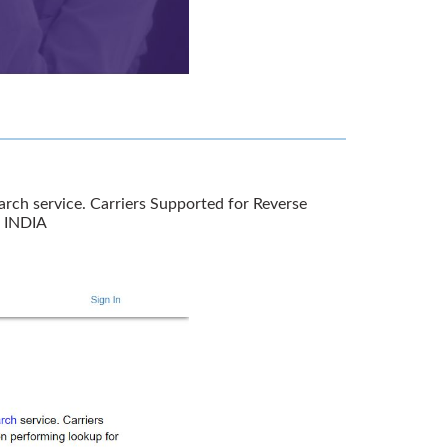
rch service. Carriers Supported for Reverse
r INDIA