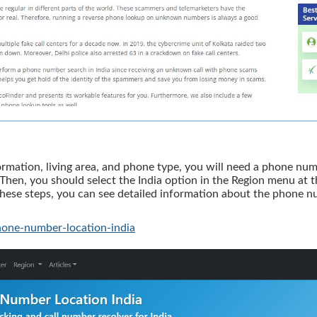
ormation, living area, and phone type, you will need a phone numb
hen, you should select the India option in the Region menu at the
 these steps, you can see detailed information about the phone
one-number-location-india