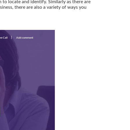
o locate and identify. Similarly as there are
siness, there are also a variety of ways you