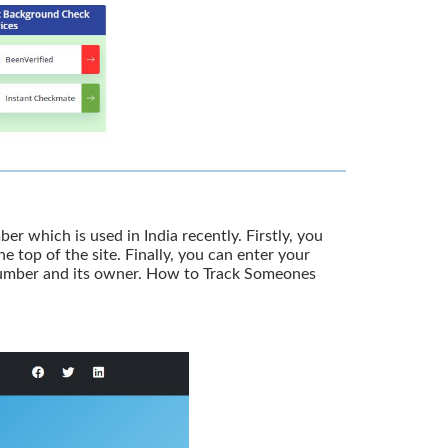
er which is used in India recently. Firstly, you
 top of the site. Finally, you can enter your
 number and its owner. How to Track Someones