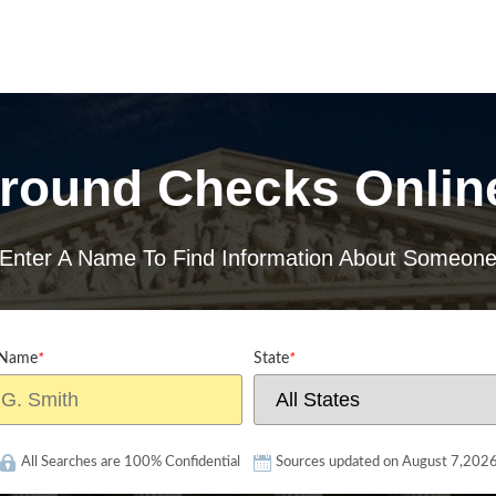
round Checks Onlin
Enter A Name To Find Information About Someon
 Name
*
State
*
All Searches are 100% Confidential
Sources updated on August 7,202