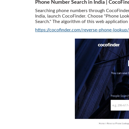
Phone Number Search in India | CocoFin
Searching phone numbers through CocoFinder is
India, launch CocoFinder. Choose "Phone Look
Search." The algorithm of this web application 
https://cocofinder.com/reverse-phone-lookup/