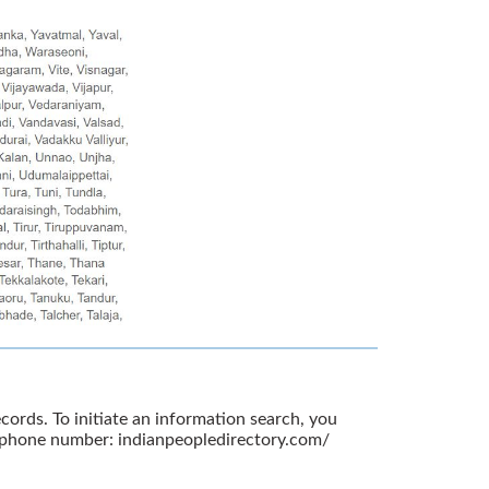
ords. To initiate an information search, you
r phone number: indianpeopledirectory.com/