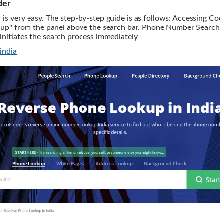
der
 very easy. The step-by-step guide is as follows: Accessing Coc
up" from the panel above the search bar. Phone Number Search: 
initiates the search process immediately.
india