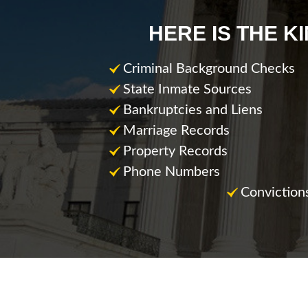
HERE IS THE K
Criminal Background Checks
State Inmate Sources
Bankruptcies and Liens
Marriage Records
Property Records
Phone Numbers
Conviction