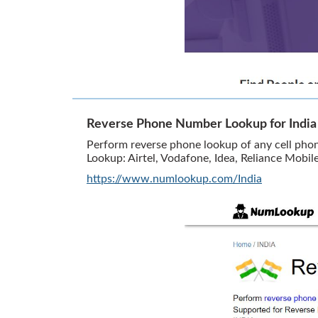
Reverse Phone Number Lookup for Indi
Perform reverse phone lookup of any cell pho
Lookup: Airtel, Vodafone, Idea, Reliance Mobil
https://www.numlookup.com/India