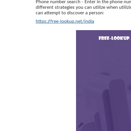
Phone number search - Enter in the phone numbe
different strategies you can utilize when utiliz
can attempt to discover a person:
https://free-lookup.net/india