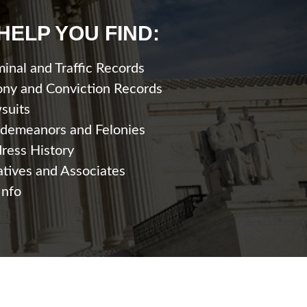
HELP YOU FIND:
minal and Traffic Records
ony and Conviction Records
suits
demeanors and Felonies
ress History
atives and Associates
Info