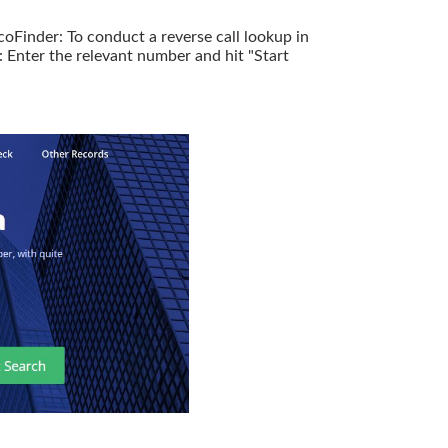
oFinder: To conduct a reverse call lookup in
Enter the relevant number and hit "Start