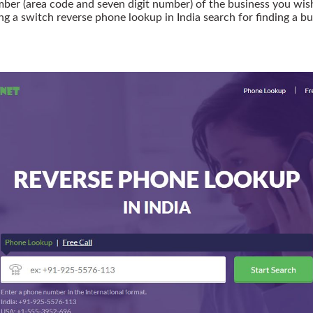
r (area code and seven digit number) of the business you wish t
ing a switch reverse phone lookup in India search for finding a bu